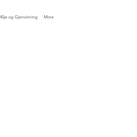
iljø og Gjenvinning
More