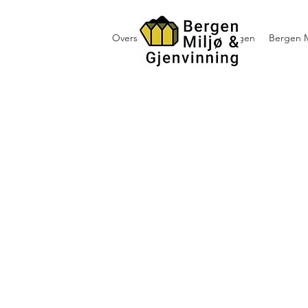
Oversikt containerutleie i Bergen
Bergen M