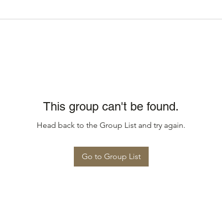
This group can't be found.
Head back to the Group List and try again.
Go to Group List