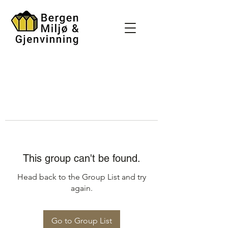
This group can't be found.
Head back to the Group List and try
again.
Go to Group List