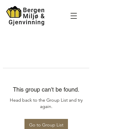
This group can't be found.
Head back to the Group List and try
again.
Go to Group List