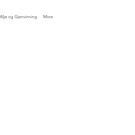
iljø og Gjenvinning
More