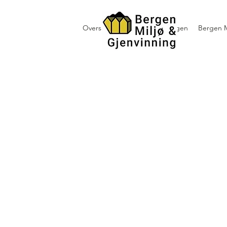
Oversikt containerutleie i Bergen
Bergen M