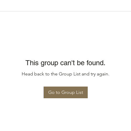
This group can't be found.
Head back to the Group List and try again.
Go to Group List