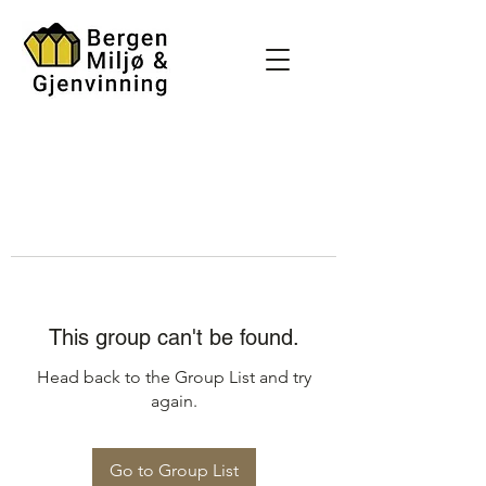
This group can't be found.
Head back to the Group List and try
again.
Go to Group List