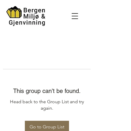
This group can't be found.
Head back to the Group List and try
again.
Go to Group List