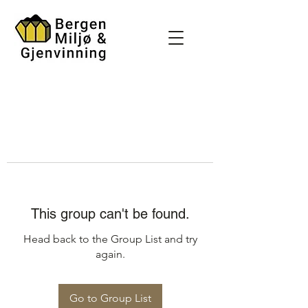
This group can't be found.
Head back to the Group List and try
again.
Go to Group List