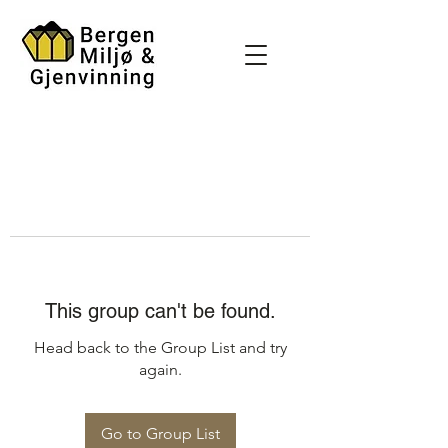
This group can't be found.
Head back to the Group List and try
again.
Go to Group List