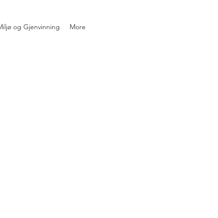
iljø og Gjenvinning
More