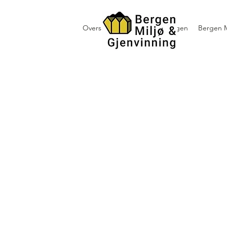
Oversikt containerutleie i Bergen
Bergen M