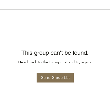
This group can't be found.
Head back to the Group List and try again.
Go to Group List