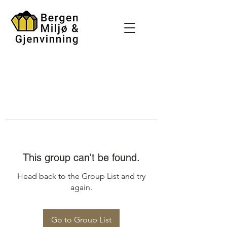
This group can't be found.
Head back to the Group List and try
again.
Go to Group List