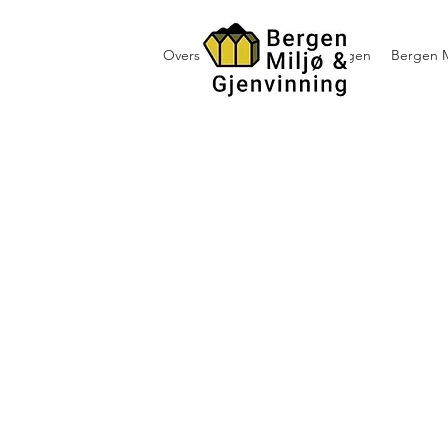
Oversikt containerutleie i Bergen
Bergen M