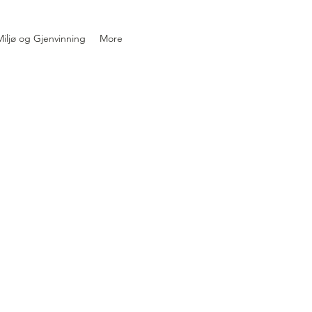
iljø og Gjenvinning
More