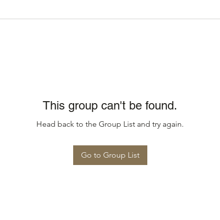
This group can't be found.
Head back to the Group List and try again.
Go to Group List