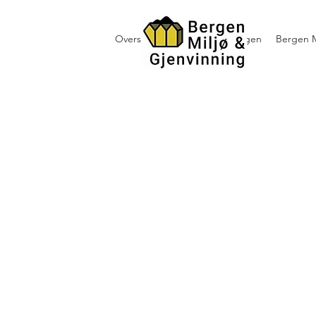
Oversikt containerutleie i Bergen
Bergen M