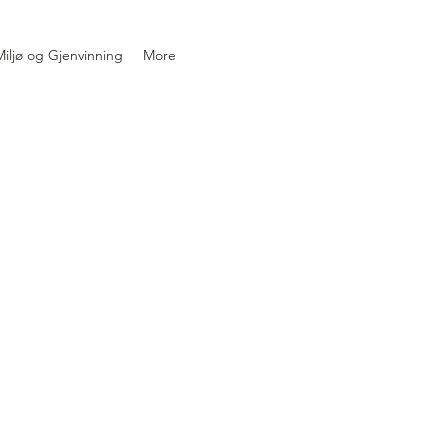
iljø og Gjenvinning
More