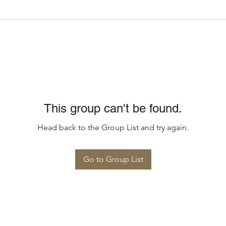
This group can't be found.
Head back to the Group List and try again.
Go to Group List