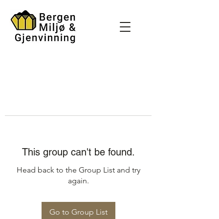
This group can't be found.
Head back to the Group List and try
again.
Go to Group List