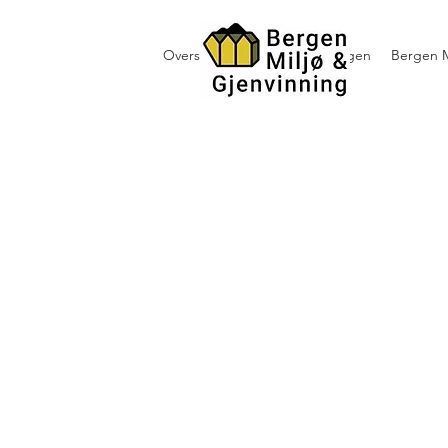
Oversikt containerutleie i Bergen
Bergen M