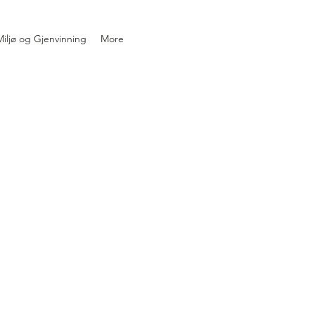
iljø og Gjenvinning
More