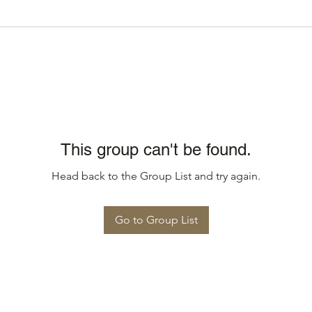
This group can't be found.
Head back to the Group List and try again.
Go to Group List