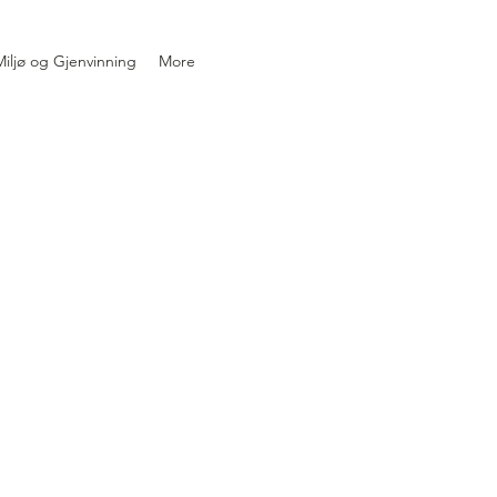
iljø og Gjenvinning
More