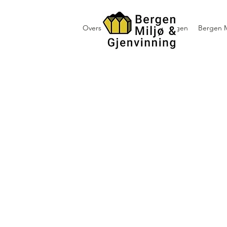
Oversikt containerutleie i Bergen
Bergen M