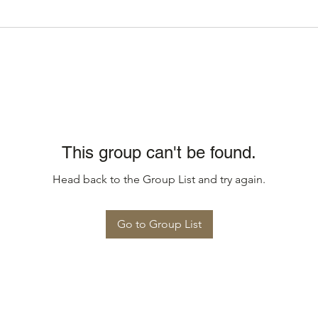
This group can't be found.
Head back to the Group List and try again.
Go to Group List