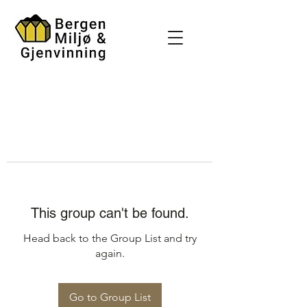
This group can't be found.
Head back to the Group List and try
again.
Go to Group List