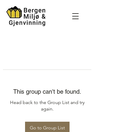
This group can't be found.
Head back to the Group List and try
again.
Go to Group List