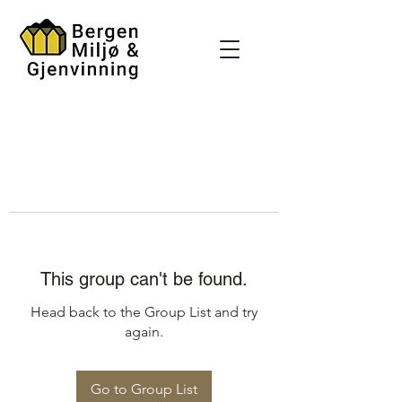
This group can't be found.
Head back to the Group List and try
again.
Go to Group List