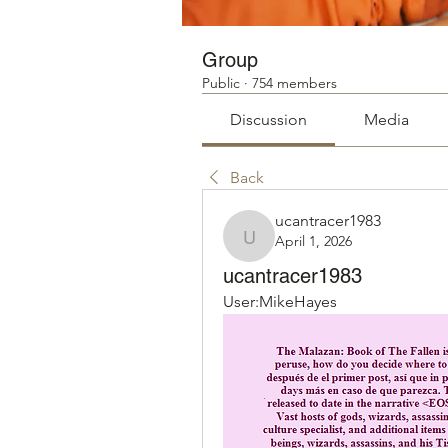
Group
Public
·
754 members
Discussion
Media
Back
ucantracer1983
April 1, 2026
ucantracer1983
ucantracer1983
User:MikeHayes