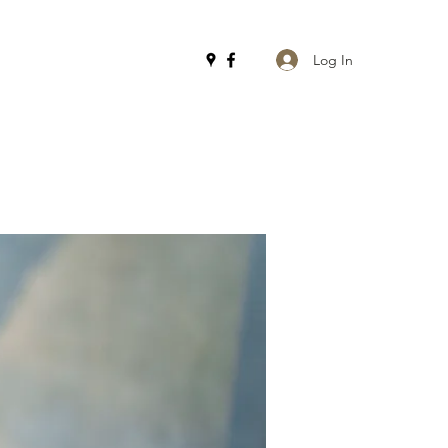
Log In