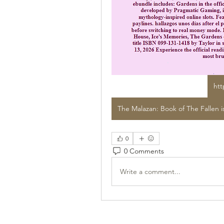
htt
0
0 Comments
Write a comment...