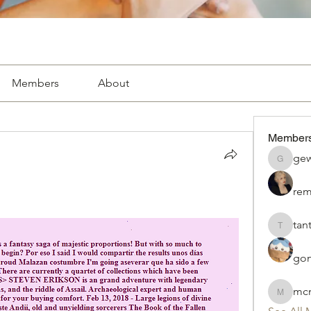
Members
About
Member
gew
gewac78
rem
tan
tantilab
gon
mcn
mcnayrj