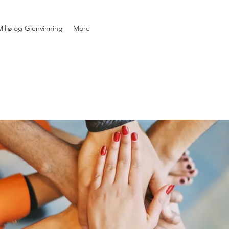
iljø og Gjenvinning
More