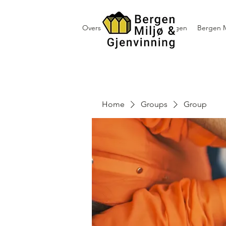
Oversikt containerutleie i Bergen
Bergen M
Home
Groups
Group