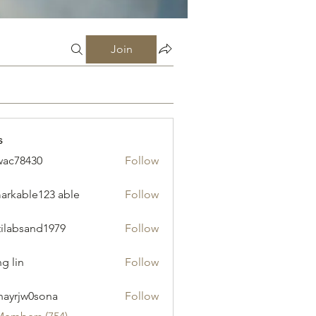
Join
s
ac78430
Follow
430
arkable123 able
Follow
tilabsand1979
Follow
sand1979
g lin
Follow
ayrjw0sona
Follow
w0sona