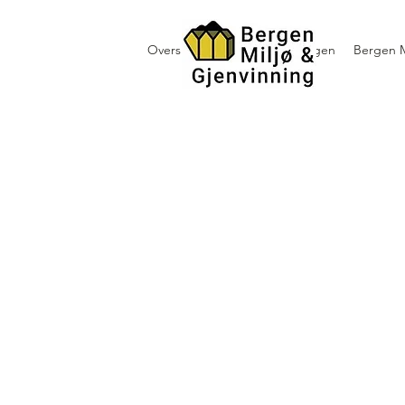
Oversikt containerutleie i Bergen
Bergen M