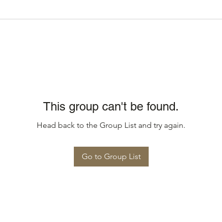
This group can't be found.
Head back to the Group List and try again.
Go to Group List