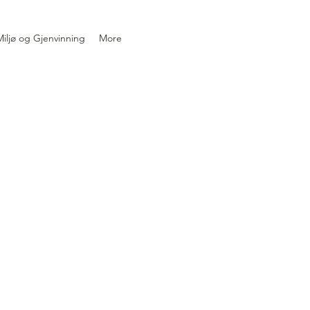
iljø og Gjenvinning
More