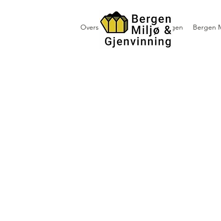
Oversikt containerutleie i Bergen
Bergen M