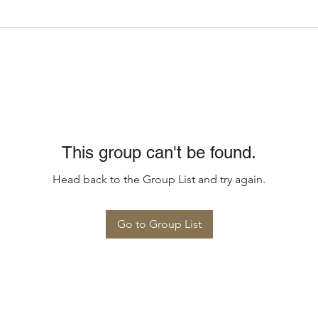
This group can't be found.
Head back to the Group List and try again.
Go to Group List