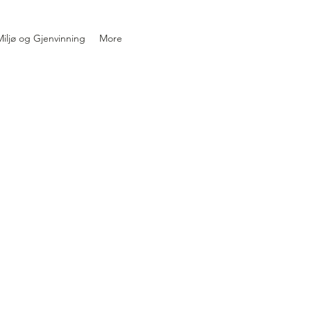
iljø og Gjenvinning
More