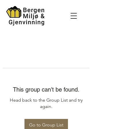
This group can't be found.
Head back to the Group List and try
again.
Go to Group List