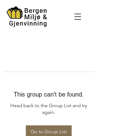
This group can't be found.
Head back to the Group List and try
again.
Go to Group List