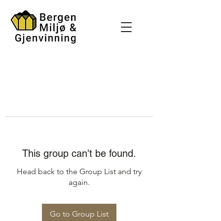
This group can't be found.
Head back to the Group List and try
again.
Go to Group List