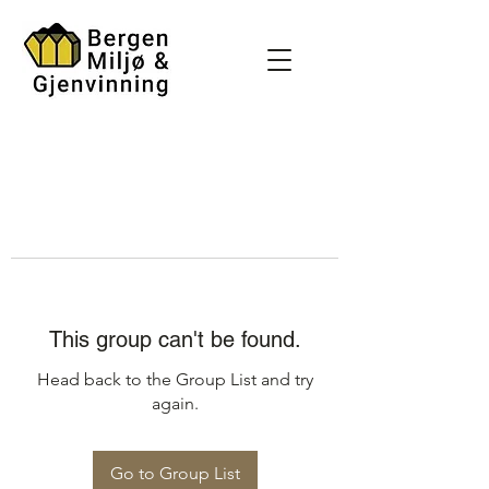
This group can't be found.
Head back to the Group List and try
again.
Go to Group List