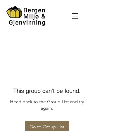
This group can't be found.
Head back to the Group List and try
again.
Go to Group List