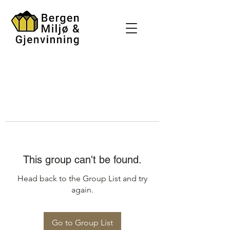
This group can't be found.
Head back to the Group List and try
again.
Go to Group List