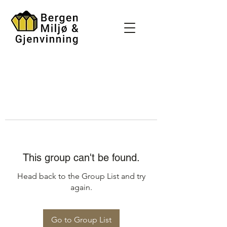
This group can't be found.
Head back to the Group List and try
again.
Go to Group List