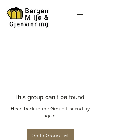
This group can't be found.
Head back to the Group List and try
again.
Go to Group List