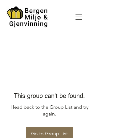
This group can't be found.
Head back to the Group List and try
again.
Go to Group List