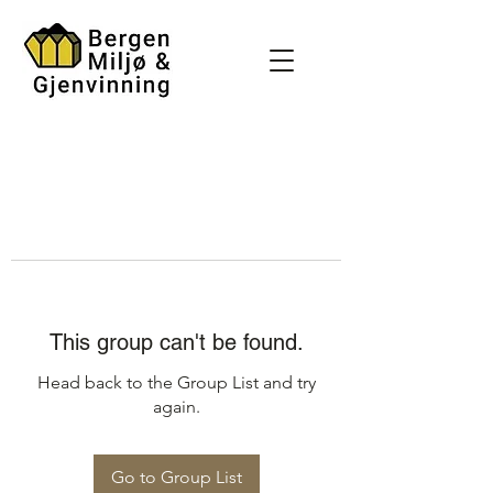
This group can't be found.
Head back to the Group List and try
again.
Go to Group List