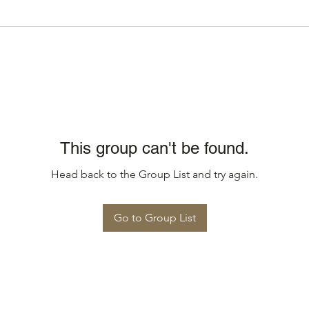
This group can't be found.
Head back to the Group List and try again.
Go to Group List