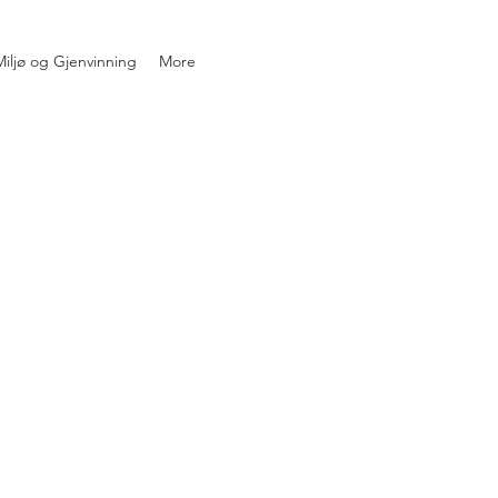
iljø og Gjenvinning
More