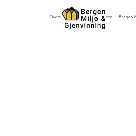
Oversikt containerutleie i Bergen
Bergen M