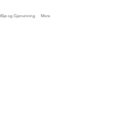
iljø og Gjenvinning
More