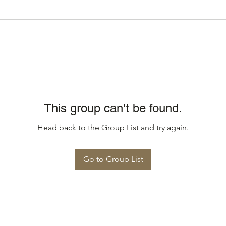
This group can't be found.
Head back to the Group List and try again.
Go to Group List