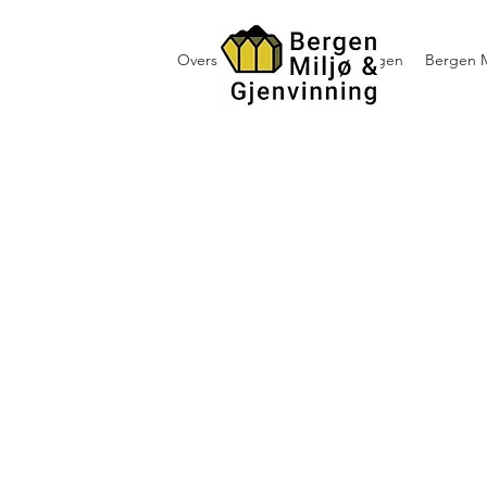
Oversikt containerutleie i Bergen
Bergen M