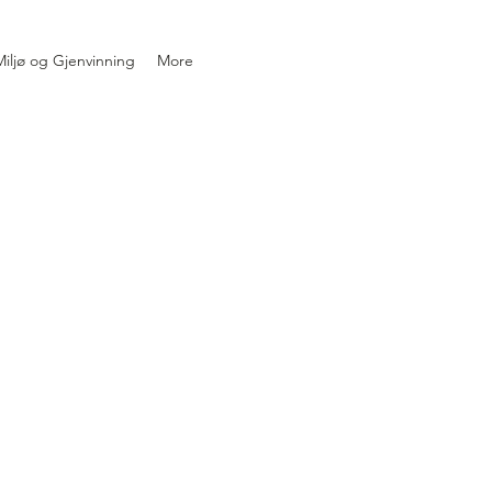
iljø og Gjenvinning
More