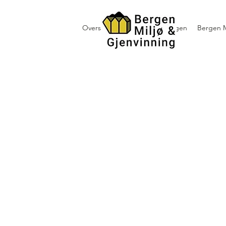
Oversikt containerutleie i Bergen
Bergen M