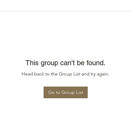
This group can't be found.
Head back to the Group List and try again.
Go to Group List