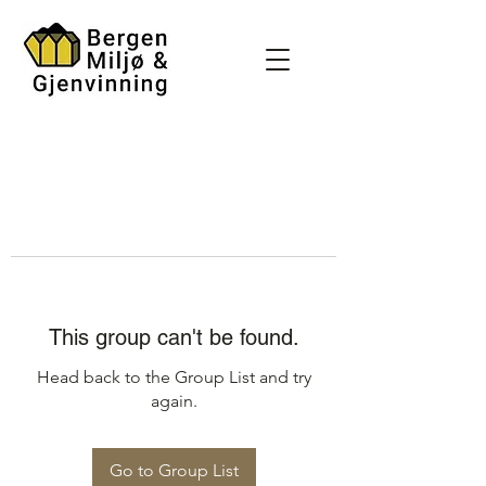
This group can't be found.
Head back to the Group List and try
again.
Go to Group List