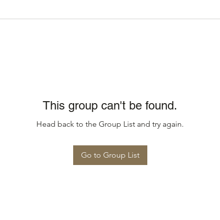
This group can't be found.
Head back to the Group List and try again.
Go to Group List