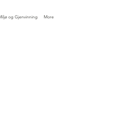
iljø og Gjenvinning
More