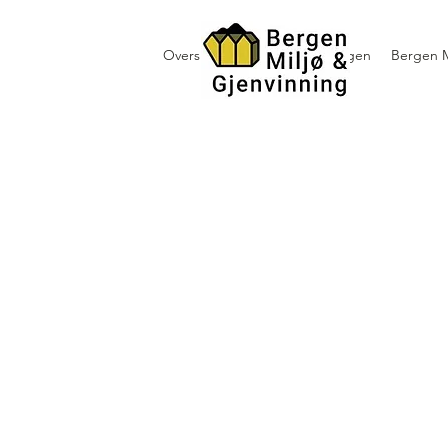
Oversikt containerutleie i Bergen
Bergen M