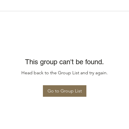
This group can't be found.
Head back to the Group List and try again.
Go to Group List