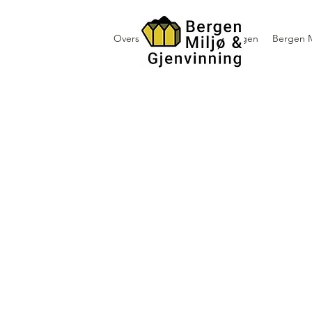
Oversikt containerutleie i Bergen
Bergen M