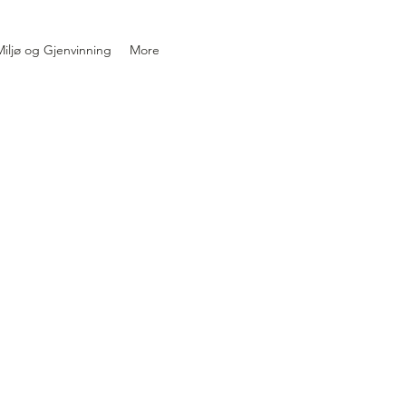
iljø og Gjenvinning
More