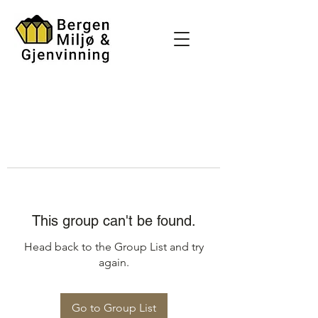
This group can't be found.
Head back to the Group List and try
again.
Go to Group List