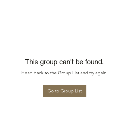
This group can't be found.
Head back to the Group List and try again.
Go to Group List