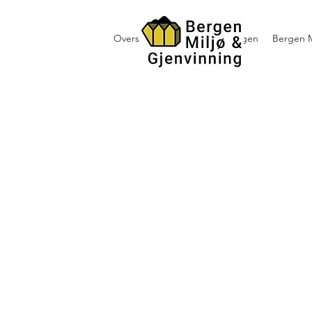
Oversikt containerutleie i Bergen
Bergen M