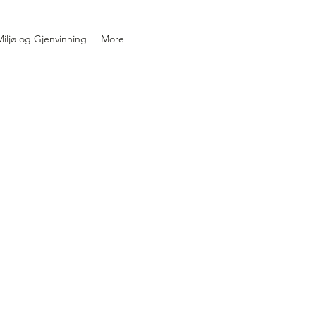
iljø og Gjenvinning
More