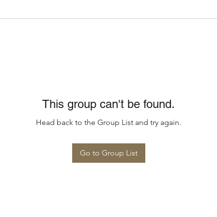
This group can't be found.
Head back to the Group List and try again.
Go to Group List