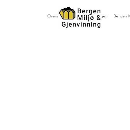
Oversikt containerutleie i Bergen
Bergen M