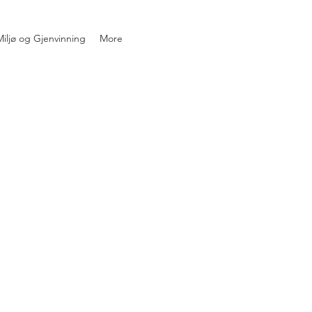
iljø og Gjenvinning
More