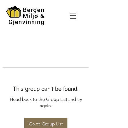
This group can't be found.
Head back to the Group List and try
again.
Go to Group List